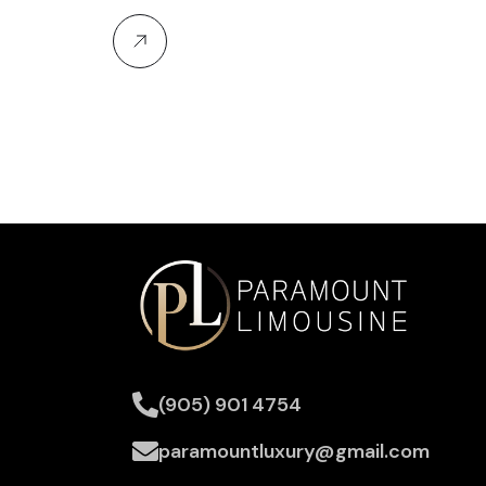
(905) 901 4754
paramountluxury@gmail.com