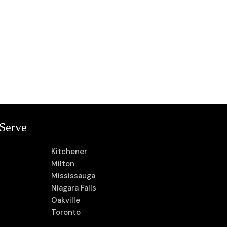
Serve
Kitchener
Milton
Mississauga
Niagara Falls
Oakville
Toronto