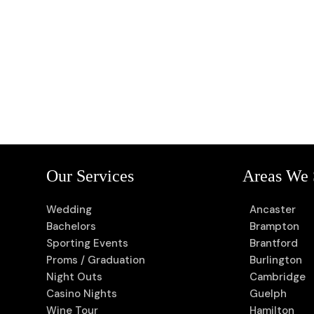
Our Services
Areas We 
Wedding
Ancaster
Bachelors
Brampton
Sporting Events
Brantford
Proms / Graduation
Burlington
Night Outs
Cambridge
Casino Nights
Guelph
Wine Tour
Hamilton