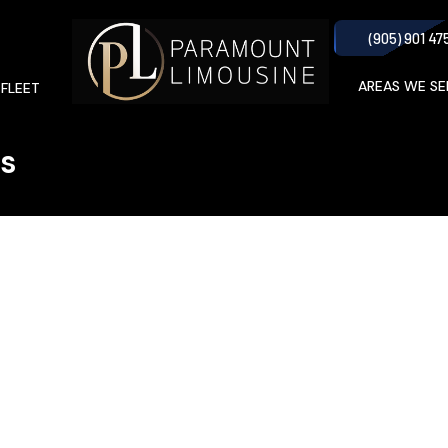
(905) 901 47
AREAS WE SE
 FLEET
rs