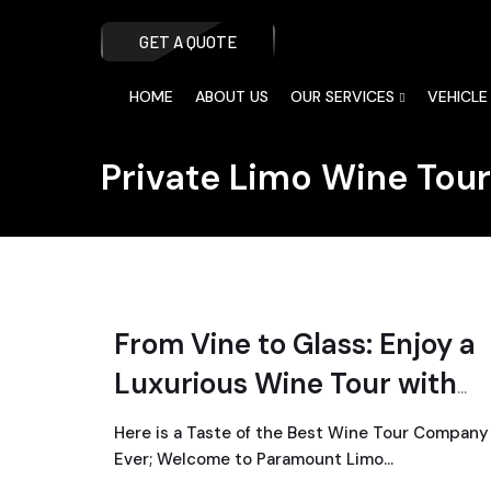
GET A QUOTE
HOME
ABOUT US
OUR SERVICES
VEHICLE
Private Limo Wine Tou
From Vine to Glass: Enjoy a
Luxurious Wine Tour with
Paramount Limo
Here is a Taste of the Best Wine Tour Company
Ever; Welcome to Paramount Limo…