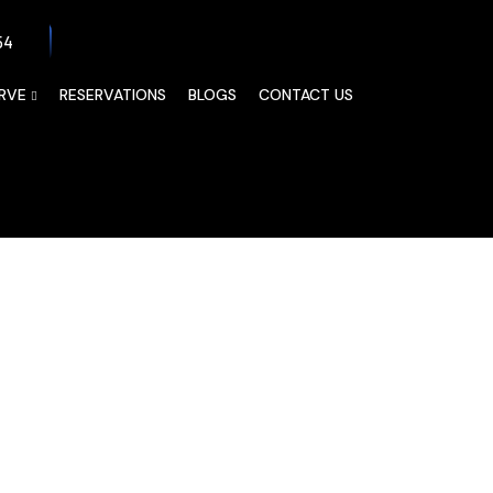
54
RVE
RESERVATIONS
BLOGS
CONTACT US